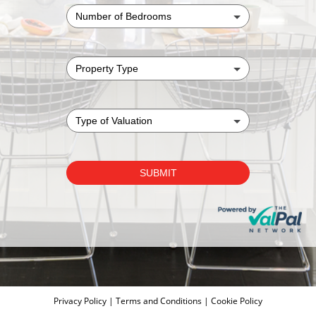
Privacy Policy
|
Terms and Conditions
|
Cookie Policy