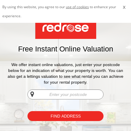
x
By using this website, you agree to our
use of cookies
to enhance your
experience.
Free Instant Online Valuation
We offer instant online valuations, just enter your postcode
below for an indication of what your property is worth. You can
also get a lettings valuation to see what rental you can achieve
for your rental property.