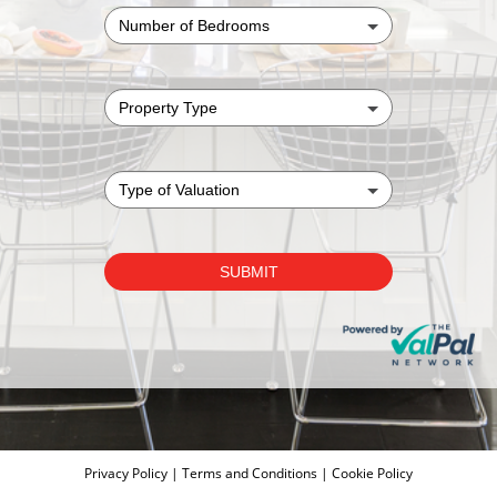
Privacy Policy
|
Terms and Conditions
|
Cookie Policy