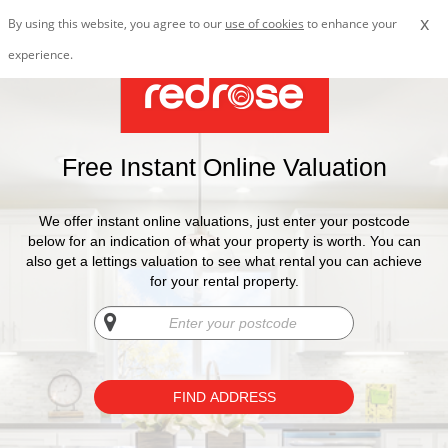
x
By using this website, you agree to our
use of cookies
to enhance your
experience.
Free Instant Online Valuation
We offer instant online valuations, just enter your postcode
below for an indication of what your property is worth. You can
also get a lettings valuation to see what rental you can achieve
for your rental property.